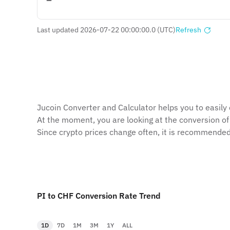
Last updated 2026-07-22 00:00:00.0 (UTC)
Refresh
Jucoin Сonverter and Сalculator helps you to easily 
At the moment, you are looking at the conversion of
Since crypto prices change often, it is recommended
PI to CHF Conversion Rate Trend
1D
7D
1M
3M
1Y
ALL