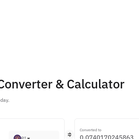
 Converter & Calculator
oday.
Converted to
PI