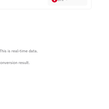
his is real-time data.
onversion result.