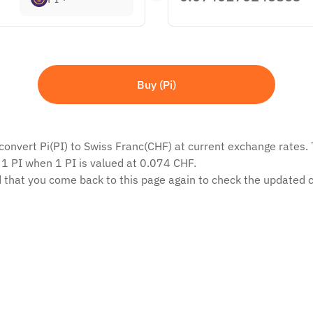
Buy (Pi)
convert Pi(PI) to Swiss Franc(CHF) at current exchange rates. T
 1 PI when 1 PI is valued at 0.074 CHF.
 that you come back to this page again to check the updated c