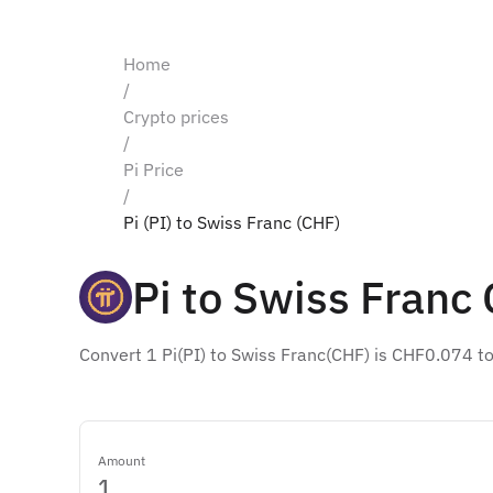
Home
/
Crypto prices
/
Pi Price
/
Pi (PI) to Swiss Franc (CHF)
Pi to Swiss Franc
Convert 1 Pi(PI) to Swiss Franc(CHF) is CHF0.074 t
Amount