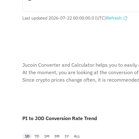
Last updated 2026-07-22 00:00:00.0 (UTC)
Refresh
Jucoin Сonverter and Сalculator helps you to easily 
At the moment, you are looking at the conversion of
Since crypto prices change often, it is recommended
PI to JOD Conversion Rate Trend
1D
7D
1M
3M
1Y
ALL