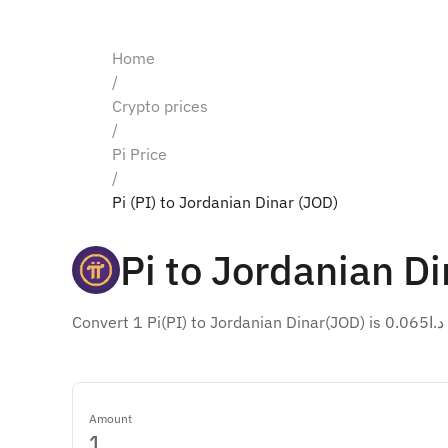
Home
/
Crypto prices
/
Pi Price
/
Pi (PI) to Jordanian Dinar (JOD)
Pi to Jordanian Di
Conv
Amount