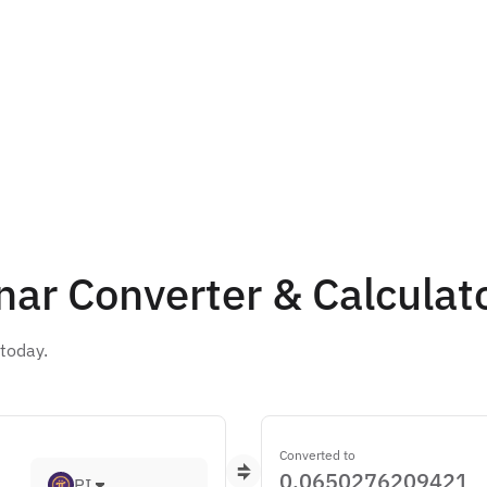
nar Converter & Calculat
ert 1 Pi(PI) to Jordanian Dinar(JOD) is د.ا0.065 today.
Converted to
PI