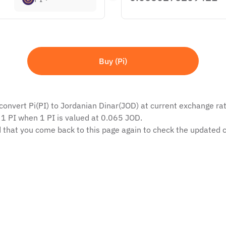
Buy (Pi)
convert Pi(PI) to Jordanian Dinar(JOD) at current exchange rate
 1 PI when 1 PI is valued at 0.065 JOD.
 that you come back to this page again to check the updated c