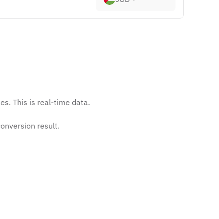
s. This is real-time data.
onversion result.