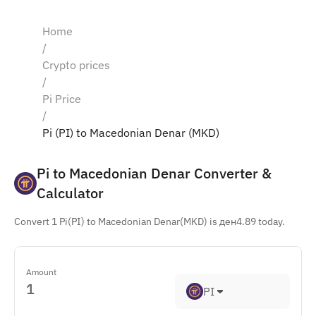
Home
/
Crypto prices
/
Pi Price
/
Pi (PI) to Macedonian Denar (MKD)
Pi to Macedonian Denar Converter & 
Calculator
Convert 1 Pi(PI) to Macedonian Denar(MKD) is ден4.89 today.
Amount
PI