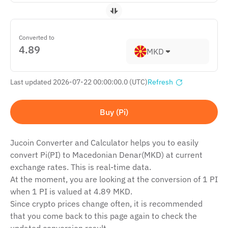
Converted to
MKD
Last updated 2026-07-22 00:00:00.0 (UTC)
Refresh
Buy (Pi)
Jucoin Сonverter and Сalculator helps you to easily
convert Pi(PI) to Macedonian Denar(MKD) at current
exchange rates. This is real-time data.
At the moment, you are looking at the conversion of 1 PI
when 1 PI is valued at 4.89 MKD.
Since crypto prices change often, it is recommended
that you come back to this page again to check the