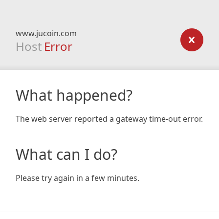
www.jucoin.com
Host
Error
What happened?
The web server reported a gateway time-out error.
What can I do?
Please try again in a few minutes.