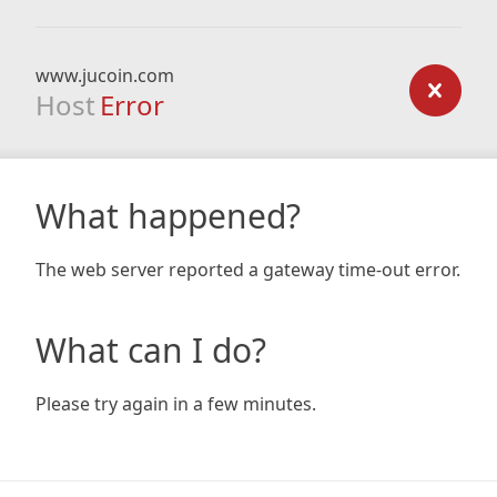
www.jucoin.com
Host
Error
What happened?
The web server reported a gateway time-out error.
What can I do?
Please try again in a few minutes.