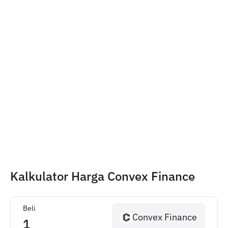
Kalkulator Harga Convex Finance
Beli
Convex Finance