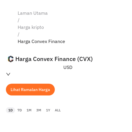
Laman Utama
/
Harga kripto
/
Harga Convex Finance
Harga Convex Finance (CVX)
USD
Lihat Ramalan Harga
1D
7D
1M
3M
1Y
ALL