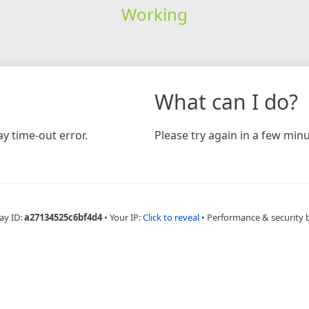
Working
What can I do?
y time-out error.
Please try again in a few minu
ay ID:
a27134525c6bf4d4
•
Your IP:
Click to reveal
•
Performance & security 