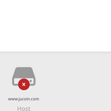
www.jucoin.com
Host