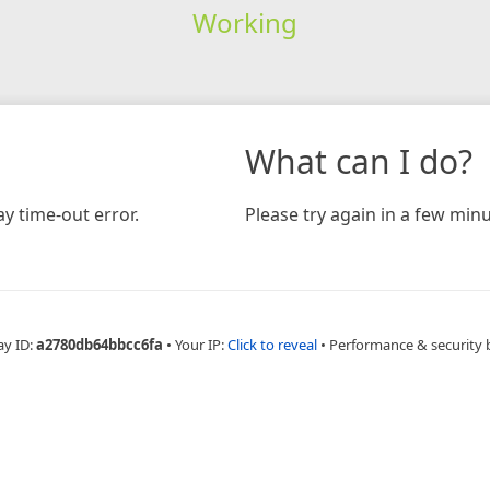
Working
What can I do?
y time-out error.
Please try again in a few minu
ay ID:
a2780db64bbcc6fa
•
Your IP:
Click to reveal
•
Performance & security 