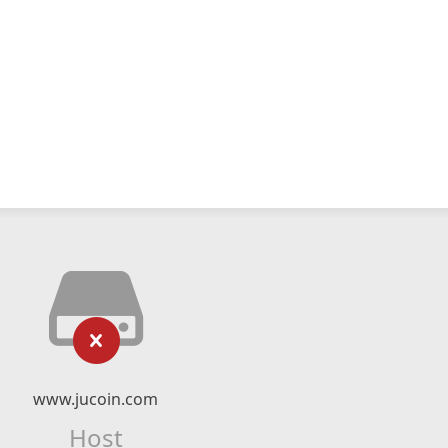
www.jucoin.com
Host