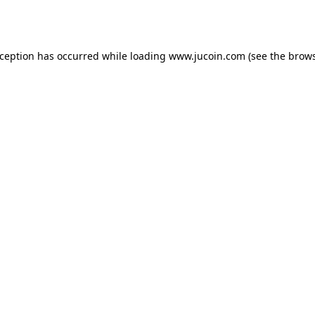
xception has occurred while loading
www.jucoin.com
(see the
brows