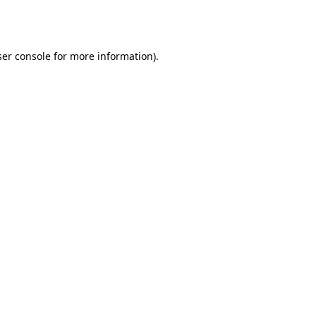
er console
for more information).