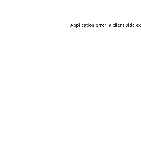
Application error: a
client
-side e