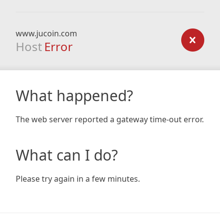
www.jucoin.com
Host
Error
What happened?
The web server reported a gateway time-out error.
What can I do?
Please try again in a few minutes.