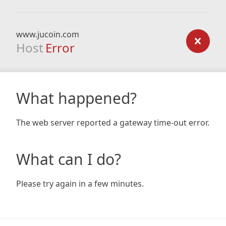
www.jucoin.com
Host
Error
What happened?
The web server reported a gateway time-out error.
What can I do?
Please try again in a few minutes.