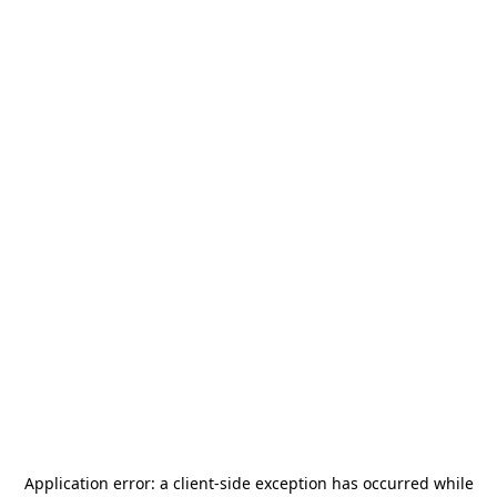
Application error: a
client
-side exception has occurred while