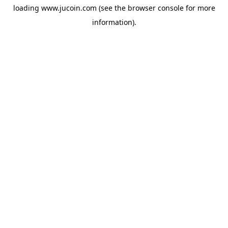
loading
www.jucoin.com
(see the
browser console
for more
information).