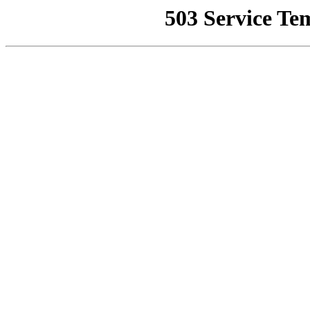
503 Service Te