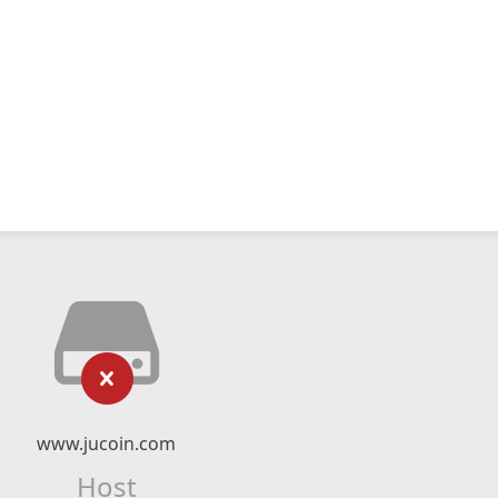
www.jucoin.com
Host