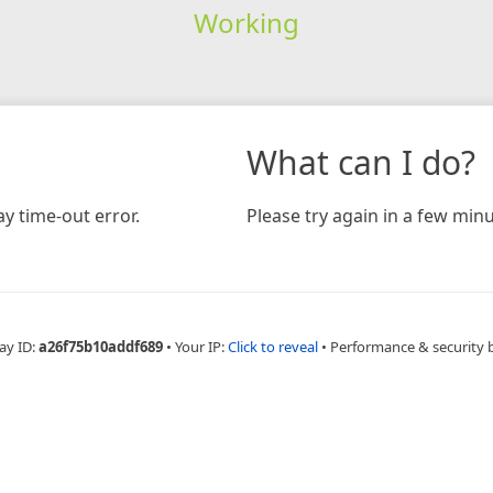
Working
What can I do?
y time-out error.
Please try again in a few minu
ay ID:
a26f75b10addf689
•
Your IP:
Click to reveal
•
Performance & security 