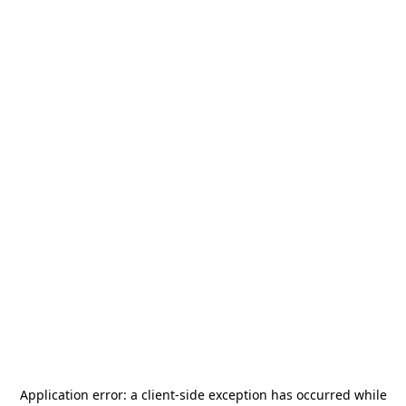
Application error: a
client
-side exception has occurred while