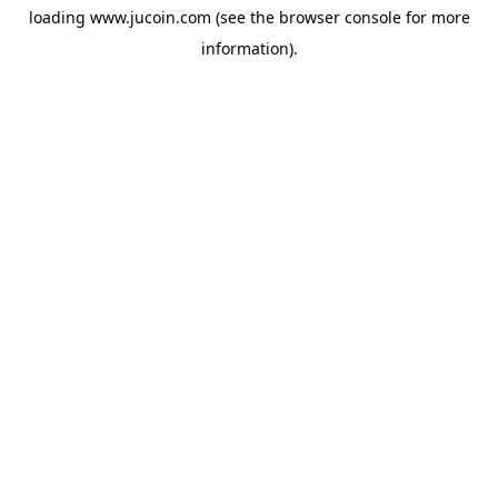
loading
www.jucoin.com
(see the
browser console
for more
information).