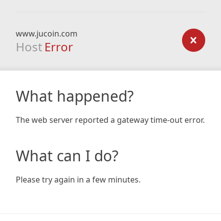
www.jucoin.com
Host
Error
What happened?
The web server reported a gateway time-out error.
What can I do?
Please try again in a few minutes.