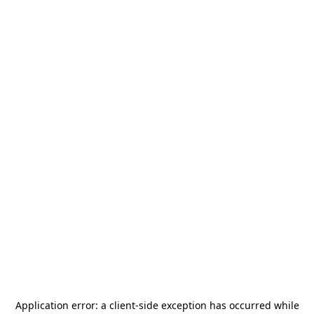
Application error: a
client
-side exception has occurred while