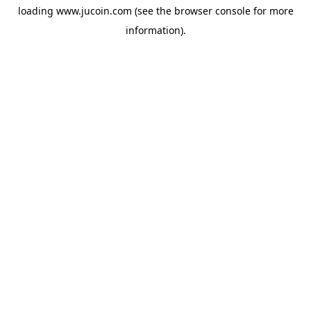
loading
www.jucoin.com
(see the
browser console
for more
information).