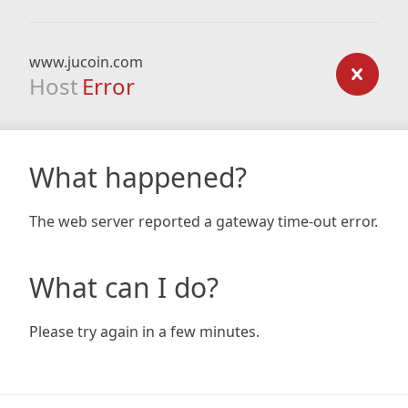
www.jucoin.com
Host
Error
What happened?
The web server reported a gateway time-out error.
What can I do?
Please try again in a few minutes.