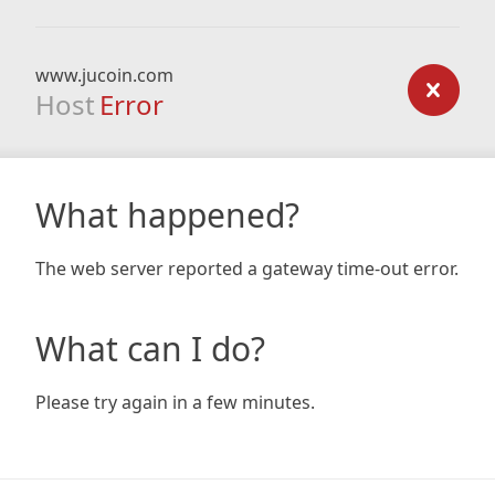
www.jucoin.com
Host
Error
What happened?
The web server reported a gateway time-out error.
What can I do?
Please try again in a few minutes.