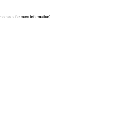
 console
for more information).