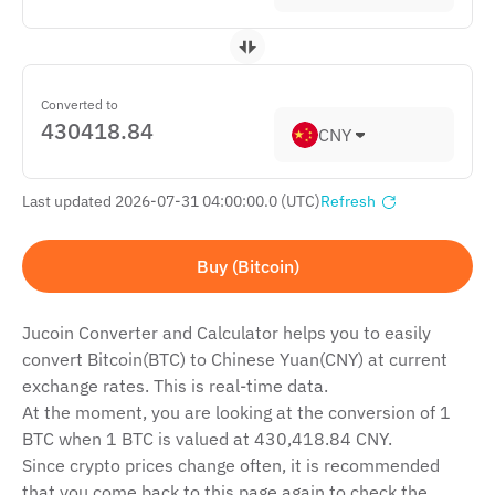
Converted to
CNY
Last updated 2026-07-31 04:00:00.0 (UTC)
Refresh
Buy (Bitcoin)
Jucoin Сonverter and Сalculator helps you to easily
convert Bitcoin(BTC) to Chinese Yuan(CNY) at current
exchange rates. This is real-time data.
At the moment, you are looking at the conversion of 1
BTC when 1 BTC is valued at 430,418.84 CNY.
Since crypto prices change often, it is recommended
that you come back to this page again to check the