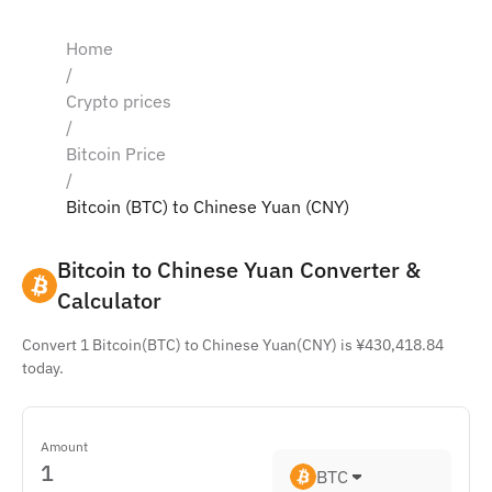
Home
/
Crypto prices
/
Bitcoin Price
/
Bitcoin (BTC) to Chinese Yuan (CNY)
Bitcoin to Chinese Yuan Converter & 
Calculator
Convert 1 Bitcoin(BTC) to Chinese Yuan(CNY) is ¥430,418.84
today.
Amount
BTC