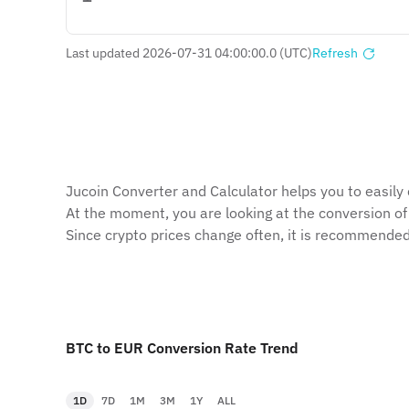
Last updated 2026-07-31 04:00:00.0 (UTC)
Refresh
Jucoin Сonverter and Сalculator helps you to easily 
At the moment, you are looking at the conversion o
Since crypto prices change often, it is recommended
BTC to EUR Conversion Rate Trend
1D
7D
1M
3M
1Y
ALL