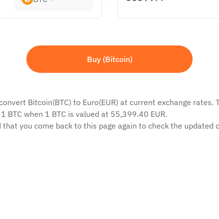
Buy (Bitcoin)
convert Bitcoin(BTC) to Euro(EUR) at current exchange rates. T
f 1 BTC when 1 BTC is valued at 55,399.40 EUR.
 that you come back to this page again to check the updated c