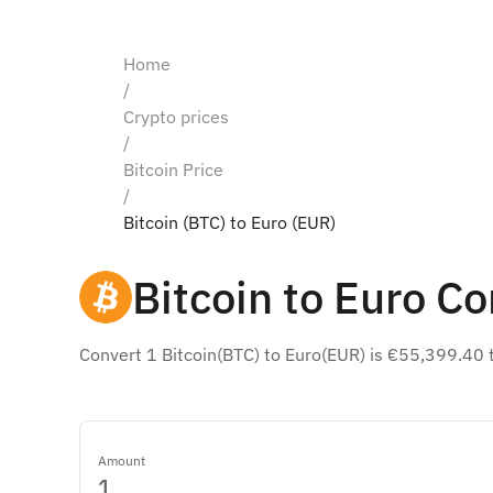
Home
/
Crypto prices
/
Bitcoin Price
/
Bitcoin (BTC) to Euro (EUR)
Bitcoin to Euro Co
Convert 1 Bitcoin(BTC) to Euro(EUR) is €55,399.40 
Amount