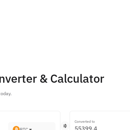
nverter & Calculator
today.
Converted to
BTC