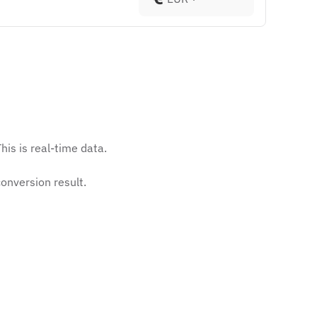
his is real-time data.
onversion result.