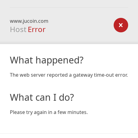
www.jucoin.com
Host
Error
What happened?
The web server reported a gateway time-out error.
What can I do?
Please try again in a few minutes.