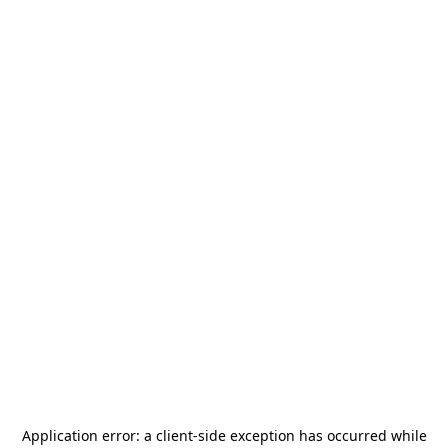
Application error: a
client
-side exception has occurred while