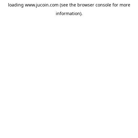
loading
www.jucoin.com
(see the
browser console
for more
information).