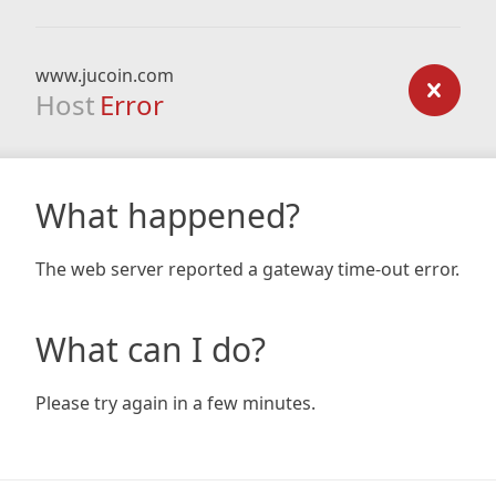
www.jucoin.com
Host
Error
What happened?
The web server reported a gateway time-out error.
What can I do?
Please try again in a few minutes.